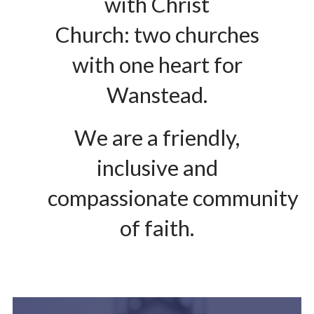
with Christ
Church: two churches
with one heart for
Wanstead.
We are a friendly,
inclusive and
compassionate community
of faith.