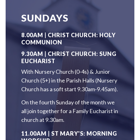
SUNDAYS
8.00AM | CHRIST CHURCH: HOLY
COMMUNION
9.30AM | CHRIST CHURCH: SUNG
EUCHARIST
With Nursery Church (0-4s) & Junior
Church (5+) in the Parish Halls (Nursery
Church has a soft start 9.30am-9.45am).
On the fourth Sunday of the month we
all join together for a Family Eucharist in
church at 9.30am.
11.00AM | ST MARY'S: MORNING