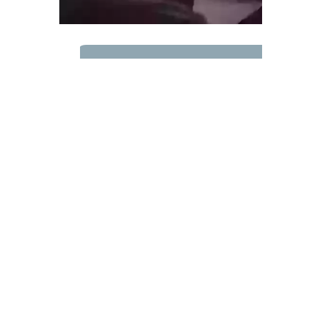
ABOUT FAITH
Find out more
About Faith