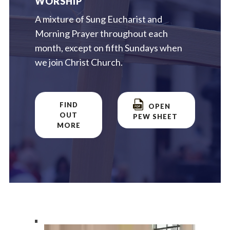
WORSHIP
A mixture of Sung Eucharist and
Morning Prayer throughout each
month, except on fifth Sundays when
we join Christ Church.
FIND
OPEN
OUT
PEW SHEET
MORE