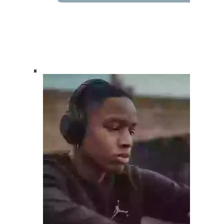
How Can We Help?