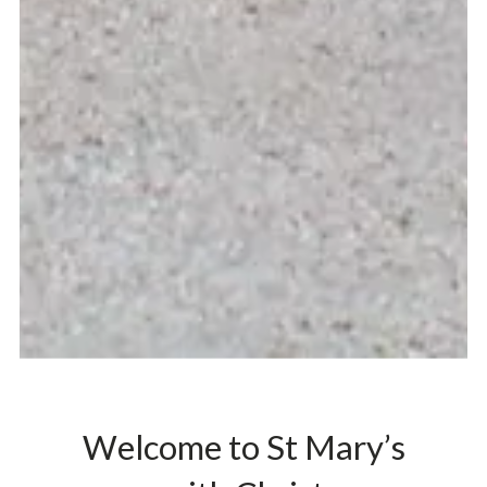
Welcome to St Mary’s