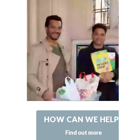
HOW CAN WE HELP?
Find out more