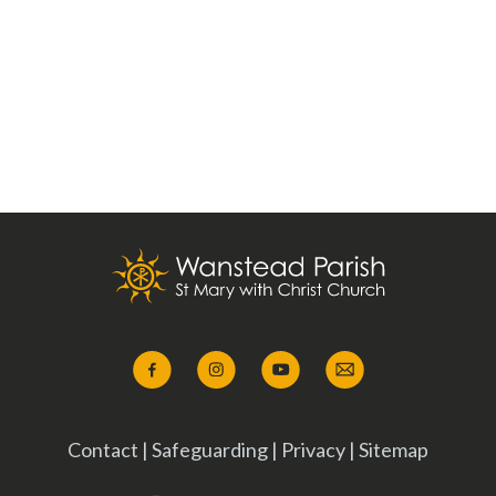
Contact
|
Safeguarding
|
Privacy
|
Sitemap