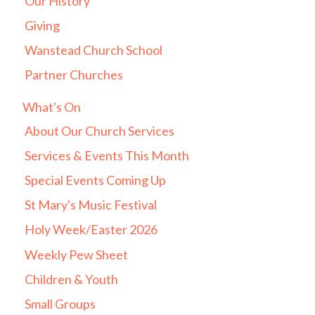
Our History
Giving
Wanstead Church School
Partner Churches
What's On
About Our Church Services
Services & Events This Month
Special Events Coming Up
St Mary's Music Festival
Holy Week/Easter 2026
Weekly Pew Sheet
Children & Youth
Small Groups