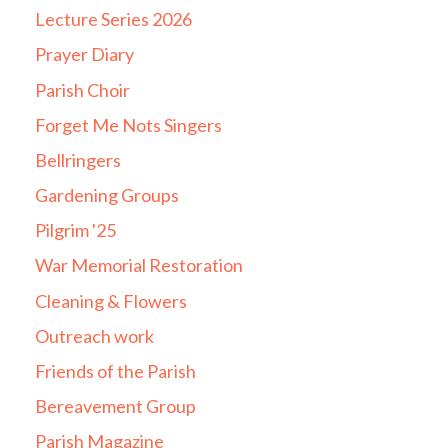
Lecture Series 2026
Prayer Diary
Parish Choir
Forget Me Nots Singers
Bellringers
Gardening Groups
Pilgrim '25
War Memorial Restoration
Cleaning & Flowers
Outreach work
Friends of the Parish
Bereavement Group
Parish Magazine