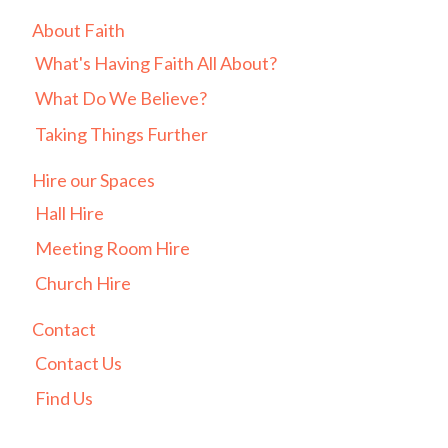
About Faith
What's Having Faith All About?
What Do We Believe?
Taking Things Further
Hire our Spaces
Hall Hire
Meeting Room Hire
Church Hire
Contact
Contact Us
Find Us