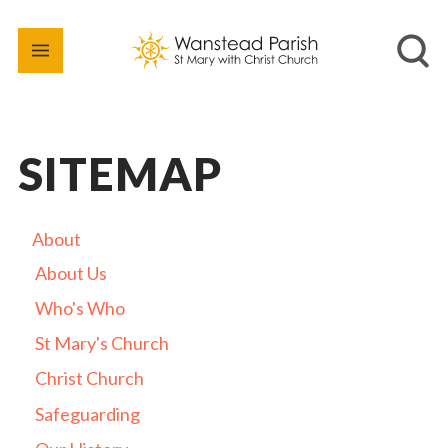
SITEMAP
About
About Us
Who's Who
St Mary's Church
Christ Church
Safeguarding