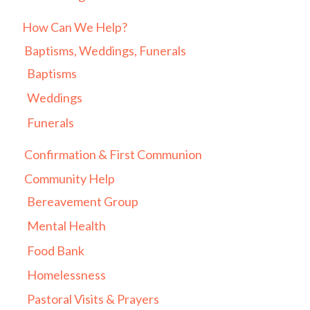
How Can We Help?
Baptisms, Weddings, Funerals
Baptisms
Weddings
Funerals
Confirmation & First Communion
Community Help
Bereavement Group
Mental Health
Food Bank
Homelessness
Pastoral Visits & Prayers