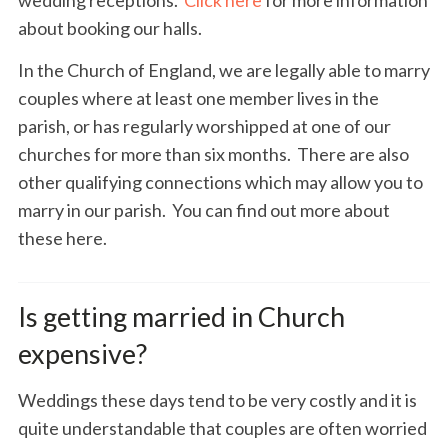
about booking our halls.
In the Church of England, we are legally able to marry
couples where at least one member lives in the
parish, or has regularly worshipped at one of our
churches for more than six months. There are also
other qualifying connections which may allow you to
marry in our parish. You can find out more about
these here.
Is getting married in Church
expensive?
Weddings these days tend to be very costly and it is
quite understandable that couples are often worried