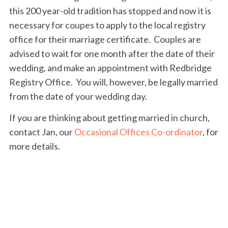
this 200 year-old tradition has stopped and now it is
necessary for coupes to apply to the local registry
office for their marriage certificate. Couples are
advised to wait for one month after the date of their
wedding, and make an appointment with Redbridge
Registry Office. You will, however, be legally married
from the date of your wedding day.
If you are thinking about getting married in church,
contact Jan, our
Occasional Offices Co-ordinator
, for
more details.