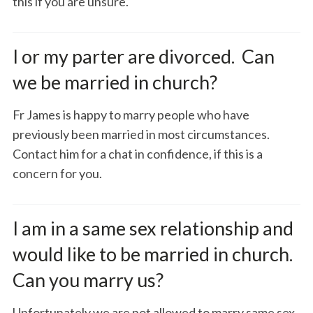
this if you are unsure.
I or my parter are divorced. Can
we be married in church?
Fr James is happy to marry people who have
previously been married in most circumstances.
Contact him for a chat in confidence, if this is a
concern for you.
I am in a same sex relationship and
would like to be married in church.
Can you marry us?
Unfortunately we are not allowed to marry same sex