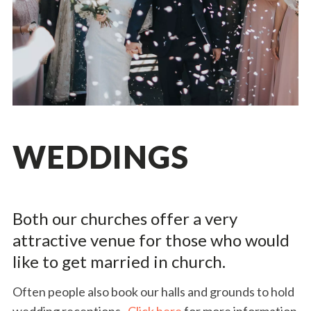
WEDDINGS
Both our churches offer a very
attractive venue for those who would
like to get married in church.
Often people also book our halls and grounds to hold
wedding receptions.
Click here
for more information