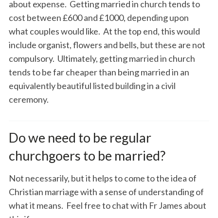
about expense. Getting married in church tends to
cost between £600 and £1000, depending upon
what couples would like. At the top end, this would
include organist, flowers and bells, but these are not
compulsory. Ultimately, getting married in church
tends to be far cheaper than being married in an
equivalently beautiful listed building in a civil
ceremony.
Do we need to be regular
churchgoers to be married?
Not necessarily, but it helps to come to the idea of
Christian marriage with a sense of understanding of
what it means. Feel free to chat with Fr James about