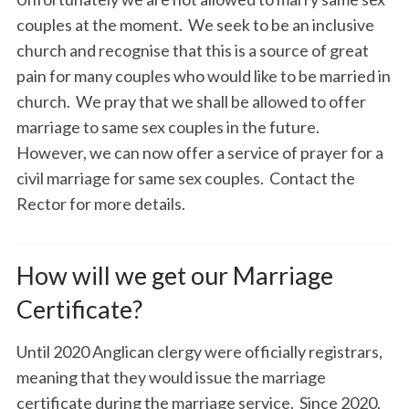
couples at the moment. We seek to be an inclusive
church and recognise that this is a source of great
pain for many couples who would like to be married in
church. We pray that we shall be allowed to offer
marriage to same sex couples in the future.
However, we can now offer a service of prayer for a
civil marriage for same sex couples. Contact the
Rector for more details.
How will we get our Marriage
Certificate?
Until 2020 Anglican clergy were officially registrars,
meaning that they would issue the marriage
certificate during the marriage service. Since 2020,