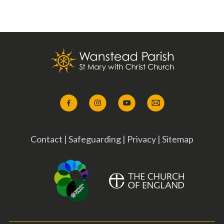
Contact
|
Safeguarding
|
Privacy
|
Sitemap