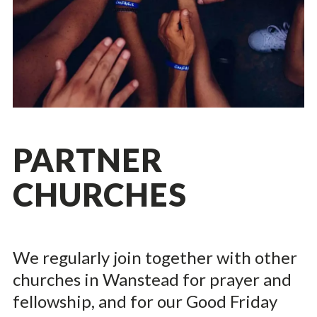
PARTNER
CHURCHES
We regularly join together with other
churches in Wanstead for prayer and
fellowship, and for our Good Friday