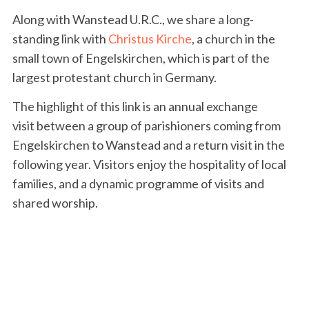
Along with Wanstead U.R.C., we share a long-
standing link with
Christus Kirche
, a church in the
small town of Engelskirchen, which is part of the
largest protestant church in Germany.
The highlight of this link is an annual exchange
visit between a group of parishioners coming from
Engelskirchen to Wanstead and a return visit in the
following year. Visitors enjoy the hospitality of local
families, and a dynamic programme of visits and
shared worship.