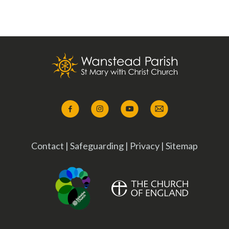
Contact
|
Safeguarding
|
Privacy
|
Sitemap