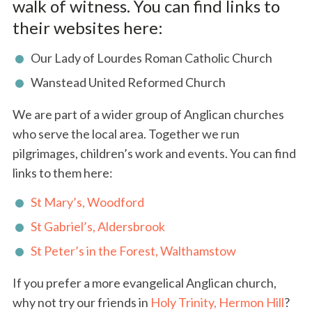
walk of witness. You can find links to
their websites here:
Our Lady of Lourdes Roman Catholic Church
Wanstead United Reformed Church
We are part of a wider group of Anglican churches
who serve the local area. Together we run
pilgrimages, children’s work and events. You can find
links to them here:
St Mary’s, Woodford
St Gabriel’s, Aldersbrook
St Peter’s in the Forest, Walthamstow
If you prefer a more evangelical Anglican church,
why not try our friends in
Holy Trinity, Hermon Hill
?