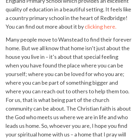
England Primary School which provides an excellent
quality of education in a beautiful setting. It feels like
a country primary school in the heart of Redbridge!
You can find out more about it by
clicking here.
Many people move to Wanstead to find their forever
home. But we all know that home isn’t just about the
house you live in – it’s about that special feeling
when you have found the place where you can be
yourself; where you can be loved for who you are;
where you can be part of something bigger and
where you can reach out to others to help them too.
For us, that is what being part of the church
community can be about. The Christian faith is about
the God who meets us where we are in life and who
leads us home. So, whoever you are, I hope you find
your spiritual home with us – a home that I pray will