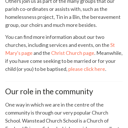
Others join us as part of the many groups that our
parish co-ordinates or assists with, such as the
homelessness project, Tin in a Bin, the bereavement
group, our choirs and much more besides.
You can find more information about our two
churches, including services and events, on the
St
Mary's page
and the
Christ Church page
. Meanwhile,
if you have come seeking to be married or for your
child (or you) to be baptised,
please click here
.
Our role in the community
One way in which we are in the centre of the
community is through our very popular Church
School. Wanstead Church School is a Church of