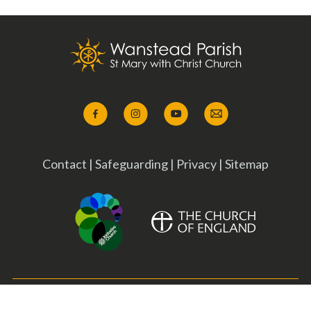
Contact
|
Safeguarding
|
Privacy
|
Sitemap
Copyright ©
2026 Wanstead Parish. All Rights Reserved. Designed &