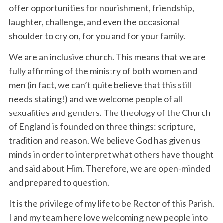
offer opportunities for nourishment, friendship,
laughter, challenge, and even the occasional
shoulder to cry on, for you and for your family.
We are an inclusive church. This means that we are
fully affirming of the ministry of both women and
men (in fact, we can’t quite believe that this still
needs stating!) and we welcome people of all
sexualities and genders. The theology of the Church
of England is founded on three things: scripture,
tradition and reason. We believe God has given us
minds in order to interpret what others have thought
and said about Him. Therefore, we are open-minded
and prepared to question.
It is the privilege of my life to be Rector of this Parish.
I and my team here love welcoming new people into