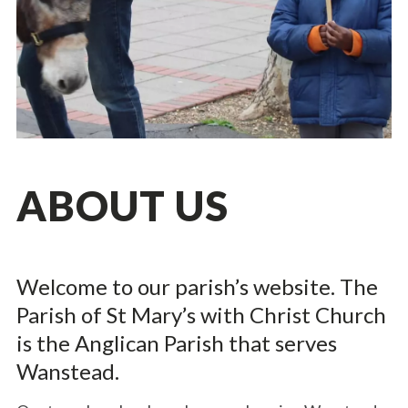
ABOUT US
Welcome to our parish’s website. The
Parish of St Mary’s with Christ Church
is the Anglican Parish that serves
Wanstead.