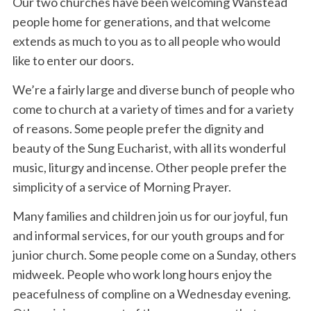
Our two churches have been welcoming Wanstead
people home for generations, and that welcome
extends as much to you as to all people who would
like to enter our doors.
We’re a fairly large and diverse bunch of people who
come to church at a variety of times and for a variety
of reasons. Some people prefer the dignity and
beauty of the Sung Eucharist, with all its wonderful
music, liturgy and incense. Other people prefer the
simplicity of a service of Morning Prayer.
Many families and children join us for our joyful, fun
and informal services, for our youth groups and for
junior church. Some people come on a Sunday, others
midweek. People who work long hours enjoy the
peacefulness of compline on a Wednesday evening.