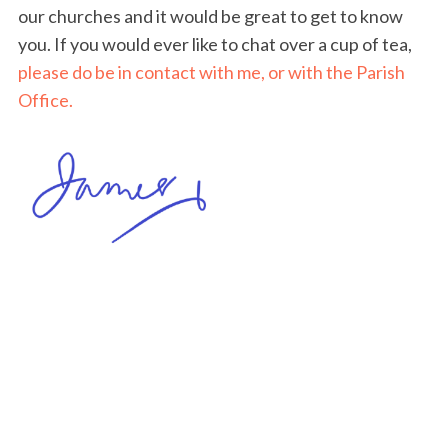
our churches and it would be great to get to know
you. If you would ever like to chat over a cup of tea,
please do be in contact with me, or with the Parish
Office.