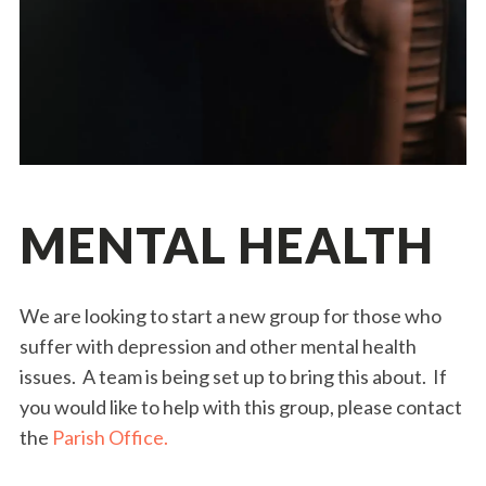
MENTAL HEALTH
We are looking to start a new group for those who
suffer with depression and other mental health
issues. A team is being set up to bring this about. If
you would like to help with this group, please contact
the
Parish Office.