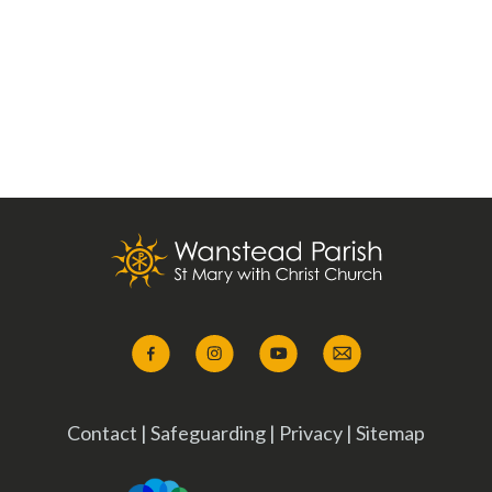
Contact
|
Safeguarding
|
Privacy
|
Sitemap