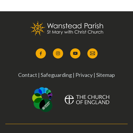
Contact
|
Safeguarding
|
Privacy
|
Sitemap