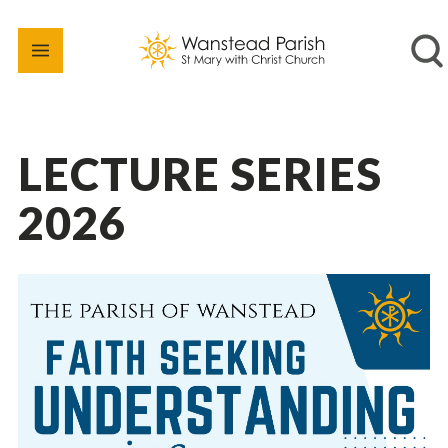
LECTURE SERIES
2026