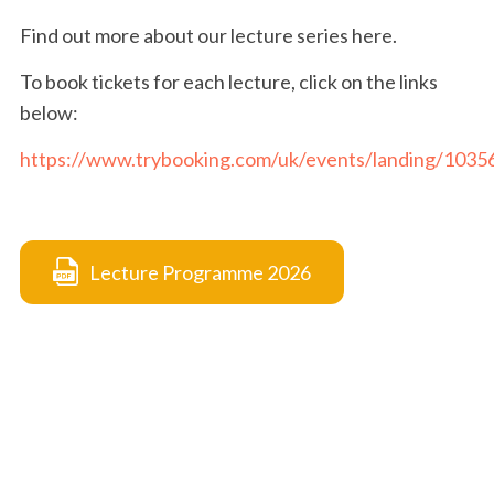
Find out more about our lecture series here.
To book tickets for each lecture, click on the links
below:
https://www.trybooking.com/uk/events/landing/1035
Lecture Programme 2026