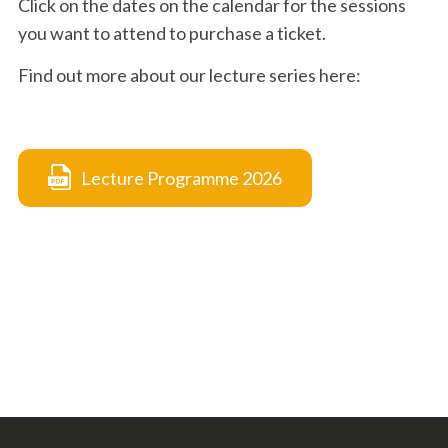
Click on the dates on the calendar for the sessions
you want to attend to purchase a ticket.
Find out more about our lecture series here:
Lecture Programme 2026