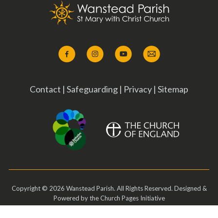
Contact
|
Safeguarding
|
Privacy
|
Sitemap
Copyright ©
2026 Wanstead Parish. All Rights Reserved. Designed &
Powered by the
Church Pages Initiative