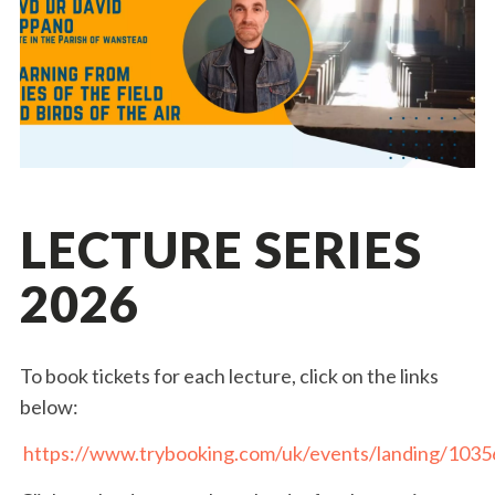
LECTURE SERIES
2026
To book tickets for each lecture, click on the links
below:
https://www.trybooking.com/uk/events/landing/1035