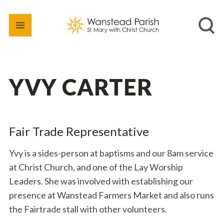
YVY CARTER
Fair Trade Representative
Yvy is a sides-person at baptisms and our 8am service
at Christ Church, and one of the Lay Worship
Leaders. She was involved with establishing our
presence at Wanstead Farmers Market and also runs
the Fairtrade stall with other volunteers.