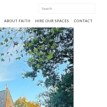
ABOUT FAITH
HIRE OUR SPACES
CONTACT