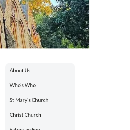
About Us
Who's Who
St Mary's Church
Christ Church
Safeguarding