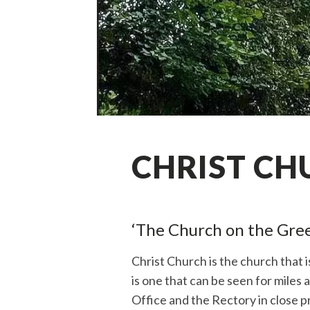
CHRIST CH
‘The Church on the Gree
Christ Church is the church that 
is one that can be seen for miles 
Office and the Rectory in close pr