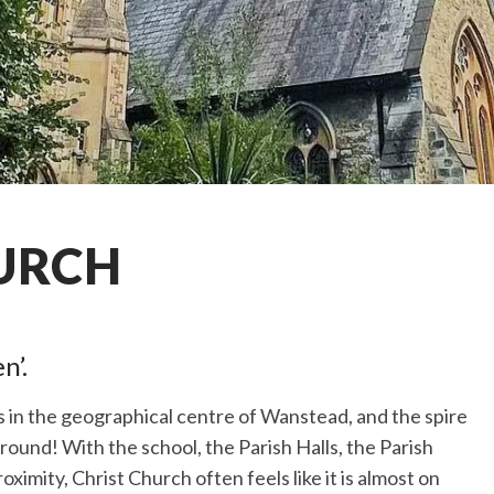
URCH
n’.
is in the geographical centre of Wanstead, and the spire
around! With the school, the Parish Halls, the Parish
oximity, Christ Church often feels like it is almost on