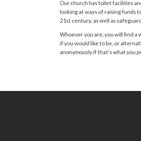
Our church has toilet facilities a
looking at ways of raising funds 
21st century, as well as safeguar
Whoever you are, you will find a 
if you would like to be, or alterna
anonymously if that’s what you pre