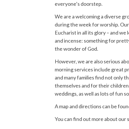
everyone’s doorstep.
We are a welcoming a diverse gro
during the week for worship. Our
Eucharist in all its glory – and w
and incense: something for pretty
the wonder of God.
However, we are also serious abo
morning services include great pr
and many families find not only th
themselves and for their childre
weddings, as well as lots of fun so
A map and directions can be foun
You can find out more about our 