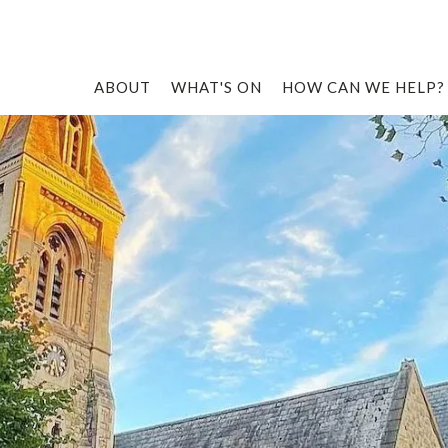
ABOUT
WHAT'S ON
HOW CAN WE HELP?