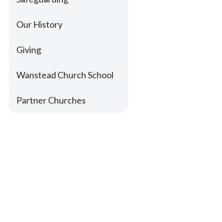
Our History
Giving
Wanstead Church School
Partner Churches