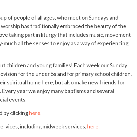
up of people of all ages, who meet on Sundays and
 worship has traditionally embraced the beauty of the
e love taking part in liturgy that includes music, movement
-much all the senses to enjoy as a way of experiencing
ut children and young families! Each week our Sunday
ovision for the under 5s and for primary school children,
eir spiritual home here, but also make new friends for
n. Every year we enjoy many baptisms and several
cial events.
d by clicking
here.
services, including midweek services,
here.