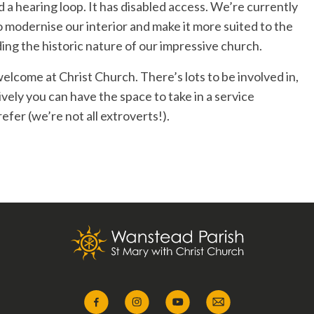
nd a hearing loop. It has disabled access. We’re currently
to modernise our interior and make it more suited to the
ding the historic nature of our impressive church.
welcome at Christ Church. There’s lots to be involved in,
tively you can have the space to take in a service
fer (we’re not all extroverts!).