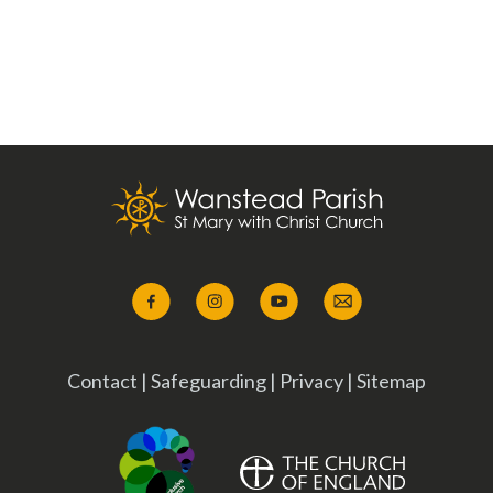
Contact
|
Safeguarding
|
Privacy
|
Sitemap