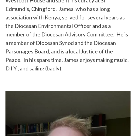
Westcott House and spent his curacy at St
Edmund’s, Chingford. James, who has a long
association with Kenya, served for several years as
the Diocesan Environmental Officer and as a
member of the Diocesan Advisory Committee. He is
a member of Diocesan Synod and the Diocesan
Parsonages Board, and is a local Justice of the
Peace. In his spare time, James enjoys making music,
D.I.Y., and sailing (badly).