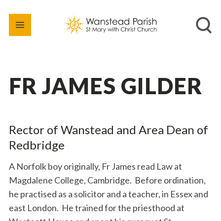
FR JAMES GILDER
Rector of Wanstead and Area Dean of
Redbridge
A Norfolk boy originally, Fr James read Law at
Magdalene College, Cambridge. Before ordination,
he practised as a solicitor and a teacher, in Essex and
east London. He trained for the priesthood at